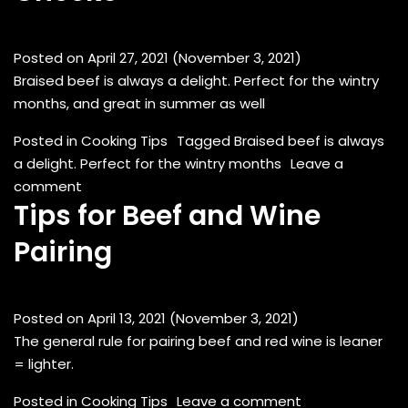
Posted on
April 27, 2021
(November 3, 2021)
Braised beef is always a delight. Perfect for the wintry
months, and great in summer as well
Posted in
Cooking Tips
Tagged
Braised beef is always
a delight. Perfect for the wintry months
Leave a
on Red Wine Braised Beef Cheeks
comment
Tips for Beef and Wine
Pairing
Posted on
April 13, 2021
(November 3, 2021)
The general rule for pairing beef and red wine is leaner
= lighter.
on Tips for Bee
Posted in
Cooking Tips
Leave a comment