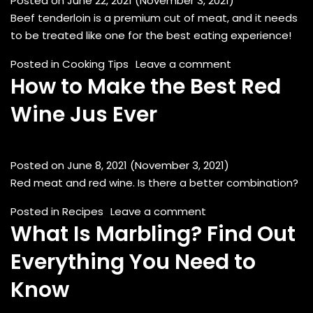
Posted on
June 22, 2021
(November 3, 2021)
Beef tenderloin is a premium cut of meat, and it needs
to be treated like one for the best eating experience!
on Cooking Beef
Posted in
Cooking Tips
Leave a comment
How to Make the Best Red
Wine Jus Ever
Posted on
June 8, 2021
(November 3, 2021)
Red meat and red wine. Is there a better combination?
on How to Make the 
Posted in
Recipes
Leave a comment
What Is Marbling? Find Out
Everything You Need to
Know