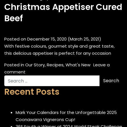
Christmas Appetiser Cured
Beef
Posted on
December 15, 2020
(March 25, 2021)
With festive colours, gourmet style and great taste,
this delicious appetiser is perfect for any occasion
Posted in
Our Story
,
Recipes
,
What's New
Leave a
on Christmas Appetiser Cured Beef
comment
Search for:
Recent Posts
Mark Your Calendars for the Unforgettable 2025
Coonawarra Vignerons Cup!
36° South a Winner at 2024 World Steak Challenge