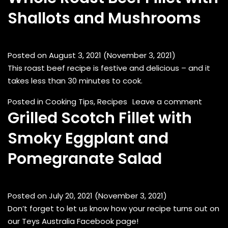
Shallots and Mushrooms
Posted on
August 3, 2021
(November 3, 2021)
This roast beef recipe is festive and delicious – and it
takes less than 30 minutes to cook.
on Who
Posted in
Cooking Tips
,
Recipes
Leave a comment
Grilled Scotch Fillet with
Smoky Eggplant and
Pomegranate Salad
Posted on
July 20, 2021
(November 3, 2021)
Don’t forget to let us know how your recipe turns out on
our Teys Australia Facebook page!