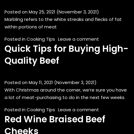
Posted on
May 25, 2021
(November 3, 2021)
Marbling refers to the white streaks and flecks of fat
within portions of meat
on What Is Marb
Posted in
Cooking Tips
Leave a comment
Quick Tips for Buying High-
Quality Beef
Posted on
May 11, 2021
(November 3, 2021)
With Christmas around the corner, we’re sure you have
a lot of meat-purchasing to do in the next few weeks.
on Quick Tips fo
Posted in
Cooking Tips
Leave a comment
Red Wine Braised Beef
Cheeks