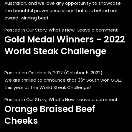
Australian, and we love any opportunity to showcase
the beautiful provenance story that sits behind our
award-winning beef.
on Pad
Posted in
Our Story
,
What's New
Leave a comment
Gold Medal Winners – 2022
World Steak Challenge
Posted on
October 5, 2022
(October 5, 2022)
We are thrilled to announce that 36° South won GOLD
this year at the World Steak Challenge!
on Gol
Posted in
Our Story
,
What's New
Leave a comment
Orange Braised Beef
Cheeks