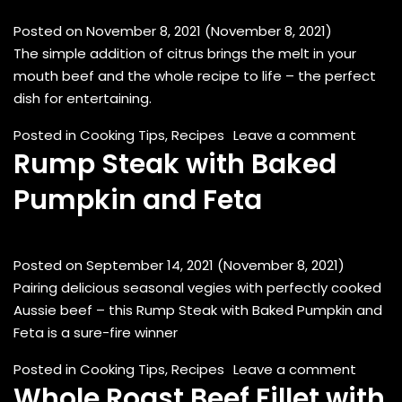
Posted on
November 8, 2021
(November 8, 2021)
The simple addition of citrus brings the melt in your
mouth beef and the whole recipe to life – the perfect
dish for entertaining.
on Ora
Posted in
Cooking Tips
,
Recipes
Leave a comment
Rump Steak with Baked
Pumpkin and Feta
Posted on
September 14, 2021
(November 8, 2021)
Pairing delicious seasonal vegies with perfectly cooked
Aussie beef – this Rump Steak with Baked Pumpkin and
Feta is a sure-fire winner
on Rum
Posted in
Cooking Tips
,
Recipes
Leave a comment
Whole Roast Beef Fillet with