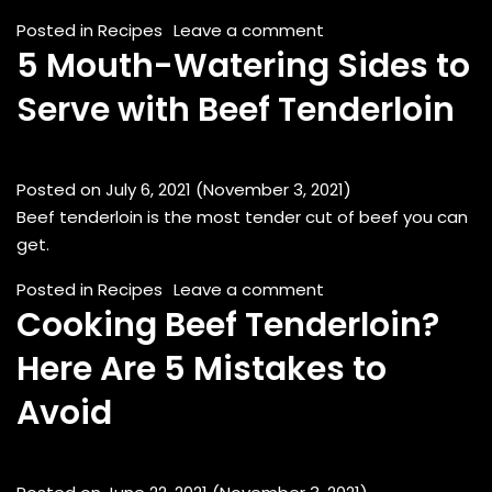
on Grilled Scotch F
Posted in
Recipes
Leave a comment
5 Mouth-Watering Sides to
Serve with Beef Tenderloin
Posted on
July 6, 2021
(November 3, 2021)
Beef tenderloin is the most tender cut of beef you can
get.
on 5 Mouth-Watering
Posted in
Recipes
Leave a comment
Cooking Beef Tenderloin?
Here Are 5 Mistakes to
Avoid