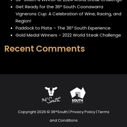
Get Ready for the 36° South Coonawarra
Vignerons Cup: A Celebration of Wine, Racing, and
Region!
Paddock to Plate – The 36º South Experience
Gold Medal Winners – 2022 World Steak Challenge
Recent Comments
Copyright 2026 © 36°South |
Privacy Policy
|
Terms
and Conditions