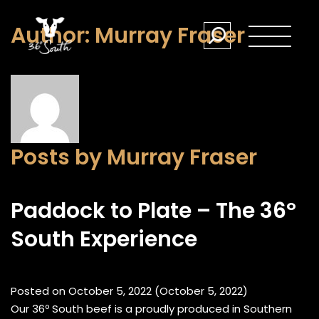
Author:
Murray Fraser
Posts by Murray Fraser
Paddock to Plate – The 36º
South Experience
Posted on
October 5, 2022
(October 5, 2022)
Our 36º South beef is a proudly produced in Southern