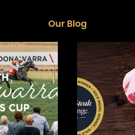
Our Blog