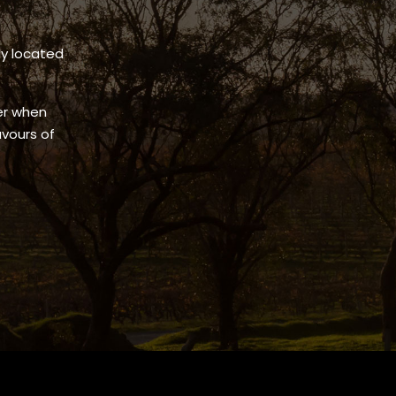
ly located
.
her when
avours of