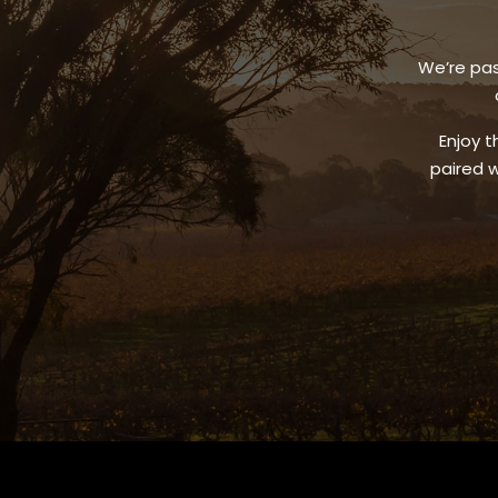
We’re pas
Enjoy t
paired w