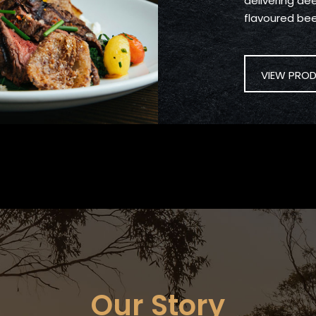
delivering deep
flavoured bee
VIEW PRO
Our Story