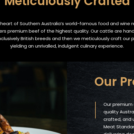
Meticulously Crafted
heart of Southern Australia’s world-famous food and wine r
ers premium beef of the highest quality. Our cattle are han
clusively British breeds and then we meticulously craft our 
yielding an unrivalled, indulgent culinary experience.
Our P
Our premium 
quality Austra
crafted, and
Meat Standard