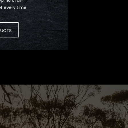
, rich, full-
f every time.
DUCTS