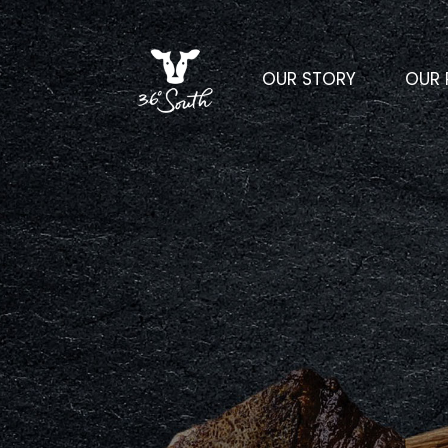
OUR STORY
OUR