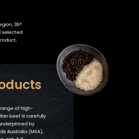
egion, 36°
d selected
product,
roducts
range of high-
lian beef is carefully
 underpinned by
s Australia (MSA),