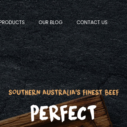
 PRODUCTS
OUR BLOG
CONTACT US