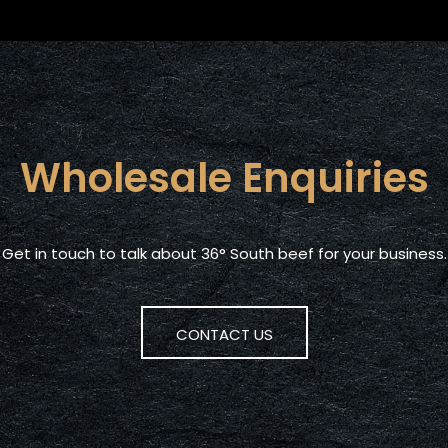
Wholesale Enquiries
Get in touch to talk about 36° South beef for your business.
CONTACT US