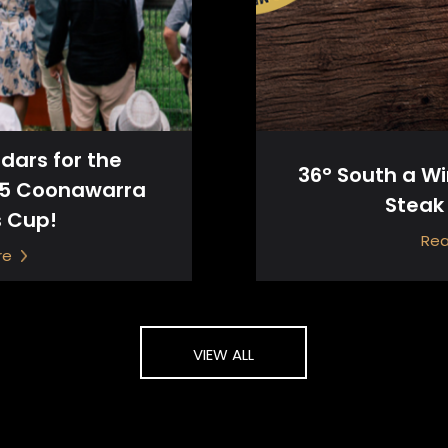
dars for the
36° South a W
25 Coonawarra
Steak
s Cup!
Re
re
VIEW ALL