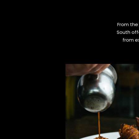
From the 
South off
from ex