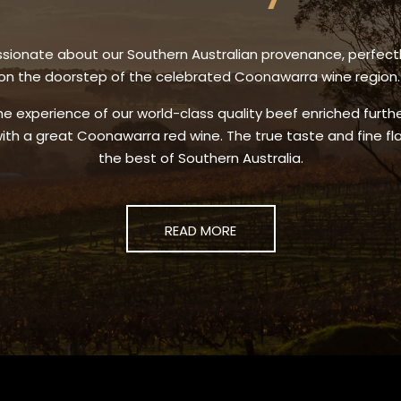
sionate about our Southern Australian provenance, perfect
on the doorstep of the celebrated Coonawarra wine region
he experience of our world-class quality beef enriched furt
ith a great Coonawarra red wine. The true taste and fine fl
the best of Southern Australia.
READ MORE