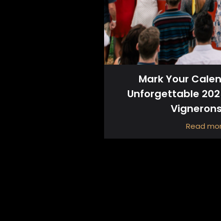
Mark Your Calen
Unforgettable 20
Vigneron
Read mo