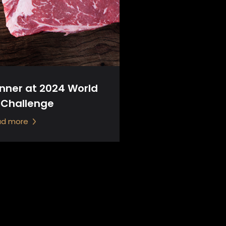
inner at 2024 World
 Challenge
ad more